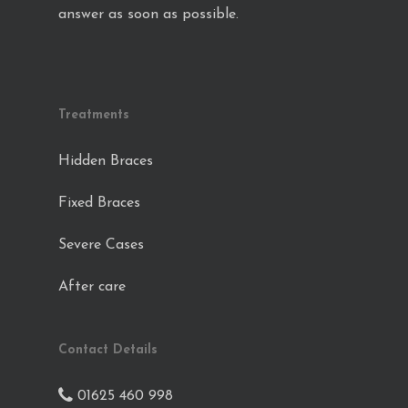
answer as soon as possible.
Treatments
Hidden Braces
Fixed Braces
Severe Cases
After care
Contact Details
01625 460 998