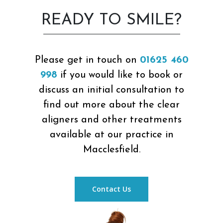
READY TO SMILE?
Please get in touch on
01625 460
998
if you would like to book or
discuss an initial consultation to
find out more about the clear
aligners and other treatments
available at our practice in
Macclesfield.
Contact Us