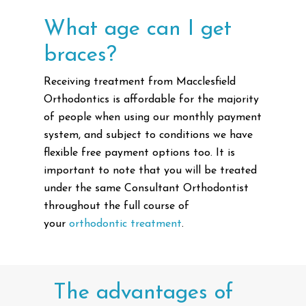
What age can I get
braces?
Receiving treatment from Macclesfield
Orthodontics is affordable for the majority
of people when using our monthly payment
system, and subject to conditions we have
flexible free payment options too. It is
important to note that you will be treated
under the same Consultant Orthodontist
throughout the full course of
your
orthodontic treatment
.
The
advantages
of