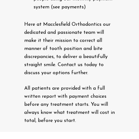
system (see payments)
Here at Macclesfield Orthodontics our
dedicated and passionate team will
make it their mission to correct all
manner of tooth position and bite
discrepancies, to deliver a beautifully
straight smile. Contact us today to
discuss your options further.
All patients are provided with a full
written report with payment choices
before any treatment starts. You will
always know what treatment will cost in
total, before you start.