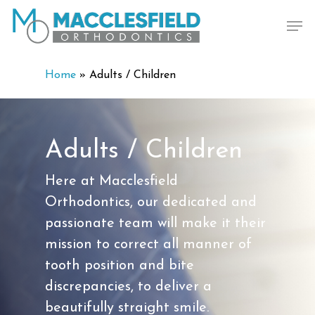
Skip
Men
to
main
content
Home
»
Adults / Children
Adults / Children
Here at Macclesfield
Orthodontics, our dedicated and
passionate team will make it their
mission to correct all manner of
tooth position and bite
discrepancies, to deliver a
beautifully straight smile.