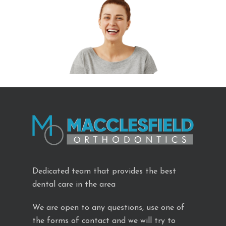
Dedicated team that provides the best
dental care in the area
We are open to any questions, use one of
the forms of contact and we will try to