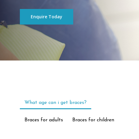
Enquire Today
What age can i get braces?
Braces for adults
Braces for children