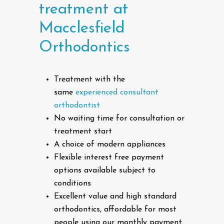
treatment
at
Macclesfield
Orthodontics
Treatment with the
same
experienced consultant
orthodontist
No waiting time for consultation or
treatment start
A choice of modern appliances
Flexible interest free payment
options available subject to
conditions
Excellent value and high standard
orthodontics, affordable for most
people using our monthly payment