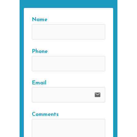
Name
Phone
Email
email
Comments