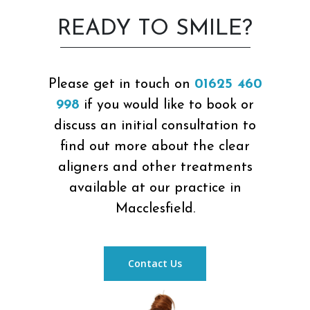
READY TO SMILE?
Please get in touch on
01625 460
998
if you would like to book or
discuss an initial consultation to
find out more about the clear
aligners and other treatments
available at our practice in
Macclesfield.
Contact Us