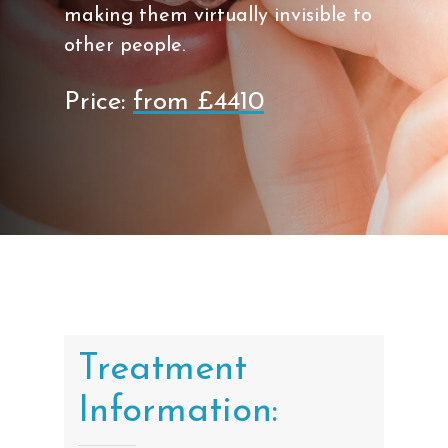
making them virtually invisible to
other people.
Price:
from £4410
Treatment
Information: