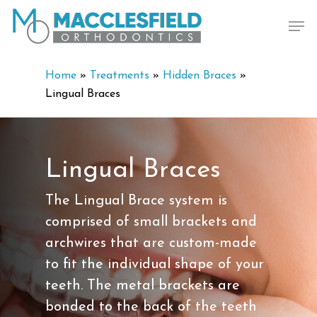
Skip
Men
to
main
content
Home
»
Treatments
»
Hidden Braces
»
Lingual Braces
Lingual Braces
The Lingual Brace system is
comprised of small brackets and
archwires that are custom-made
to fit the individual shape of your
teeth. The metal brackets are
bonded to the back of the teeth