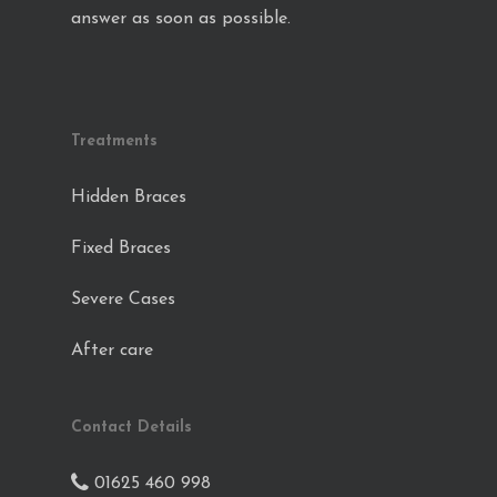
answer as soon as possible.
Treatments
Hidden Braces
Fixed Braces
Severe Cases
After care
Contact Details
01625 460 998