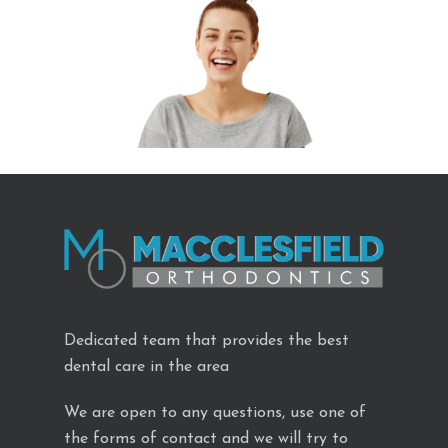
Dedicated team that provides the best
dental care in the area
We are open to any questions, use one of
the forms of contact and we will try to