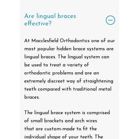
Are lingual braces
effective?
At Macclesfield Orthodontics one of our
most popular hidden brace systems are
lingual braces. The lingual system can
be used to treat a variety of
orthodontic problems and are an
extremely discreet way of straightening
teeth compared with traditional metal
braces.
The lingual brace system is comprised
of small brackets and arch wires
that are custom-made to fit the
individual shape of your teeth. The