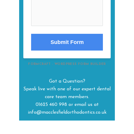
Submit Form
FORMCRAFT - WORDPRESS FORM BUILDER
Got a Question?
Speak live with one of our expert dental
care team members.
01625 460 998 or email us at
info@macclesfieldorthodontics.co.uk