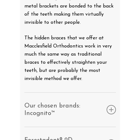
metal brackets are bonded to the back
of the teeth making them virtually
invisible to other people.
The hidden braces that we offer at
Macclesfield Orthodontics work in very
much the same way as traditional
braces to effectively straighten your
teeth, but are probably the most
invisible method we offer.
Our chosen brands:
Incognito™
The Incognito™ appliance is many
patient’s chosen lingual brace of choice.